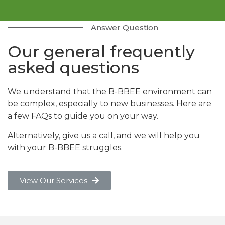
Answer Question
Our general frequently
asked questions
We understand that the B-BBEE environment can
be complex, especially to new businesses. Here are
a few FAQs to guide you on your way.
Alternatively, give us a call, and we will help you
with your B-BBEE struggles.
View Our Services