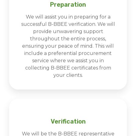
Preparation
We will assist you in preparing for a
successful B-BBEE verification. We will
provide unwavering support
throughout the entire process,
ensuring your peace of mind. This will
include a preferential procurement
service where we assist you in
collecting B-BBEE certificates from
your clients.
Verification
We will be the B-BBEE representative