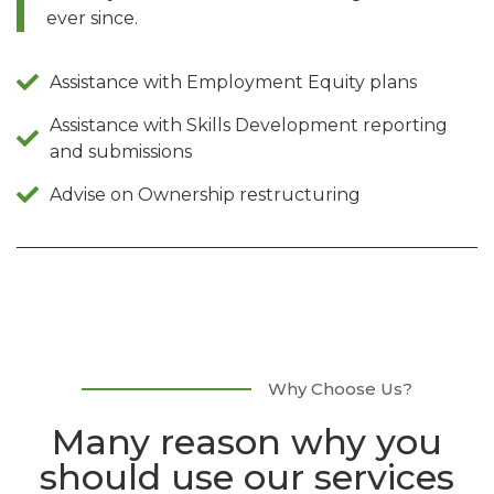
ever since.
Assistance with Employment Equity plans
Assistance with Skills Development reporting
and submissions
Advise on Ownership restructuring
Why Choose Us?
Many reason why you
should use our services