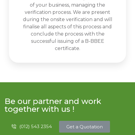
of your business, managing the
verification process. We are present
during the onsite verification and will
finalise all aspects of this process and
conclude the process with the
successful issuing of a B-BBEE
certificate.
Be our partner and work
together with us !
(012) 543 2354
Get a Quotation