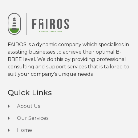
FAIROS is a dynamic company which specialises in
assisting businesses to achieve their optimal B-
BBEE level. We do this by providing professional
consulting and support services that is tailored to
suit your company’s unique needs.
Quick Links
About Us
Our Services
Home