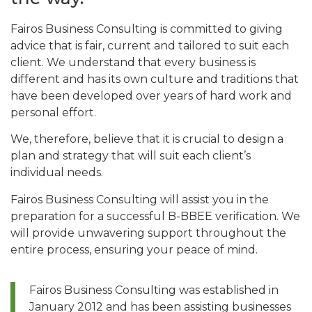
Fairos Business Consulting is committed to giving
advice that is fair, current and tailored to suit each
client. We understand that every business is
different and has its own culture and traditions that
have been developed over years of hard work and
personal effort.
We, therefore, believe that it is crucial to design a
plan and strategy that will suit each client’s
individual needs.
Fairos Business Consulting will assist you in the
preparation for a successful B-BBEE verification. We
will provide unwavering support throughout the
entire process, ensuring your peace of mind.
Fairos Business Consulting was established in
January 2012 and has been assisting businesses