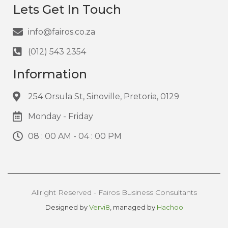
Lets Get In Touch
info@fairos.co.za
(012) 543 2354
Information
254 Orsula St, Sinoville, Pretoria, 0129
Monday - Friday
08 : 00 AM - 04 : 00 PM
Allright Reserved - Fairos Business Consultants
Designed by
Vervi8
, managed by
Hachoo