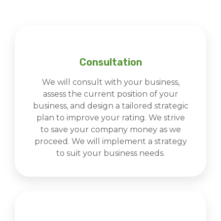
Consultation
We will consult with your business,
assess the current position of your
business, and design a tailored strategic
plan to improve your rating. We strive
to save your company money as we
proceed. We will implement a strategy
to suit your business needs.