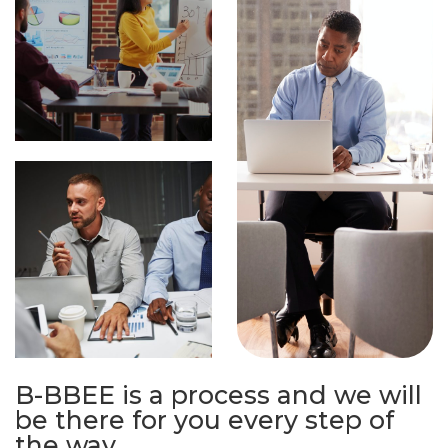
B-BBEE is a process and we will
be there for you every step of
the way.