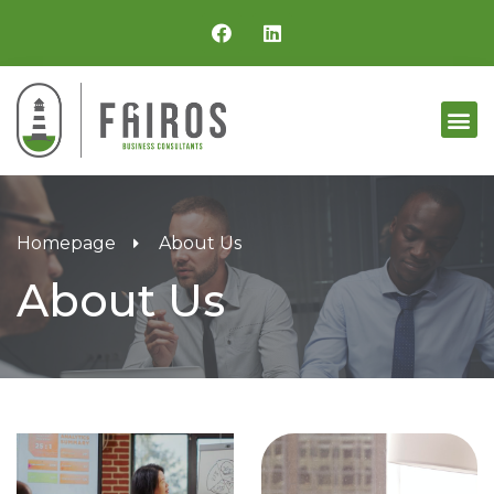
Homepage
About Us
About Us